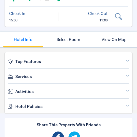
Check In
Check Out
15:00
11:00
Hotel Info
Select Room
View On Map
Top Features
Services
Activities
Hotel Policies
Share This Property With Friends