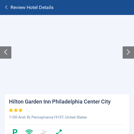
Review Hotel Details
Hilton Garden Inn Philadelphia Center City
1100 Arch St, Pennsylvania19107, United States