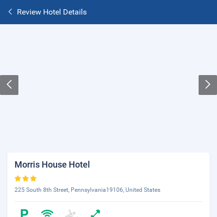
Review Hotel Details
Morris House Hotel
225 South 8th Street, Pennsylvania19106, United States