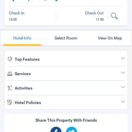
Check In
Check Out
15:00
11:00
Hotel Info
Select Room
View On Map
Top Features
Services
Activities
Hotel Policies
Share This Property With Friends