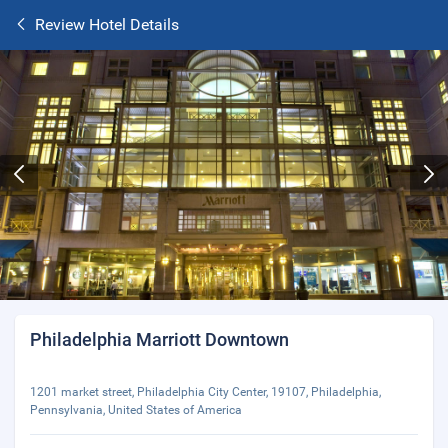
Review Hotel Details
Philadelphia Marriott Downtown
1201 market street, Philadelphia City Center, 19107, Philadelphia,
Pennsylvania, United States of America