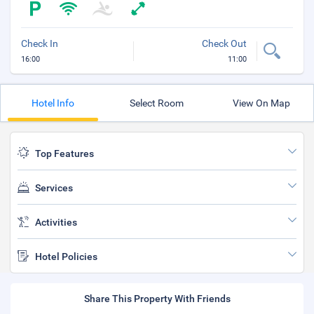
Check In
Check Out
16:00
11:00
Hotel Info
Select Room
View On Map
Top Features
Services
Activities
Hotel Policies
Share This Property With Friends