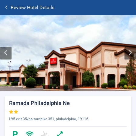
Review Hotel Details
Ramada Philadelphia Ne
I-95 exit 35/pa turnpike 351, philadelphia, 19116