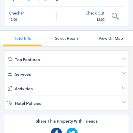
Check In
Check Out
12:00
12:00
Hotel Info
Select Room
View On Map
Top Features
Services
Activities
Hotel Policies
Share This Property With Friends