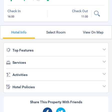
Check In
Check Out
16:00
11:00
Hotel Info
Select Room
View On Map
Top Features
Services
Activities
Hotel Policies
Share This Property With Friends