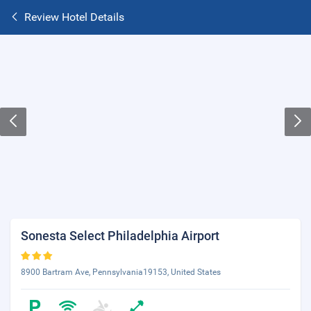
Review Hotel Details
Sonesta Select Philadelphia Airport
8900 Bartram Ave, Pennsylvania19153, United States