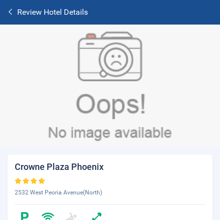
Review Hotel Details
Crowne Plaza Phoenix
2532 West Peoria Avenue(North)