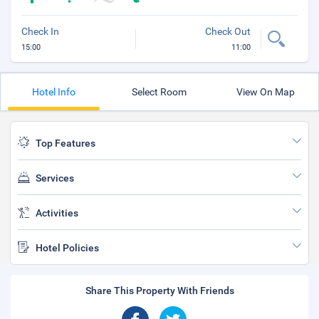
Check In
Check Out
15:00
11:00
Hotel Info
Select Room
View On Map
Top Features
Services
Activities
Hotel Policies
Share This Property With Friends