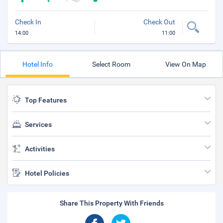
Check In
Check Out
14:00
11:00
Hotel Info
Select Room
View On Map
Top Features
Services
Activities
Hotel Policies
Share This Property With Friends