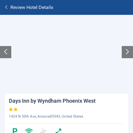
Review Hotel Details
Days Inn by Wyndham Phoenix West
1424 N 50th Ave, Arizona85043, United States