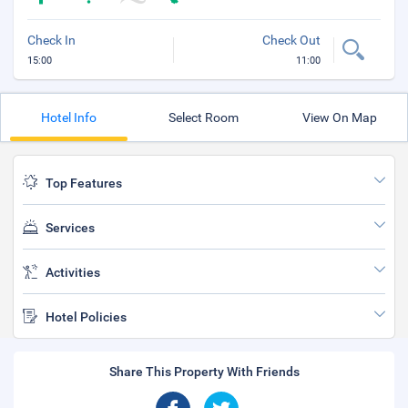
Check In
Check Out
15:00
11:00
Hotel Info
Select Room
View On Map
Top Features
Services
Activities
Hotel Policies
Share This Property With Friends