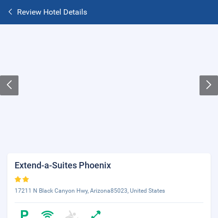
Review Hotel Details
Extend-a-Suites Phoenix
17211 N Black Canyon Hwy, Arizona85023, United States