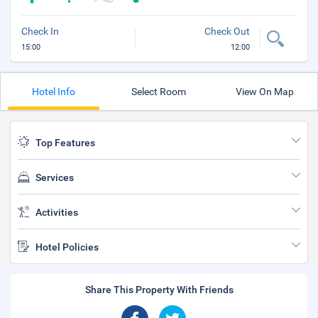
Check In
Check Out
15:00
12:00
Hotel Info
Select Room
View On Map
Top Features
Services
Activities
Hotel Policies
Share This Property With Friends