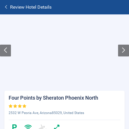
Review Hotel Details
Four Points by Sheraton Phoenix North
2532 W Peoria Ave, Arizona85029, United States