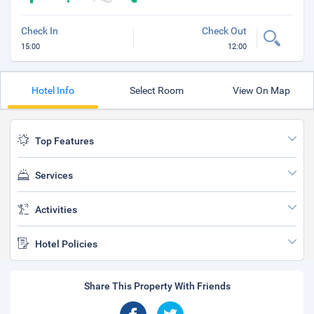
Check In
Check Out
15:00
12:00
Hotel Info
Select Room
View On Map
Top Features
Services
Activities
Hotel Policies
Share This Property With Friends