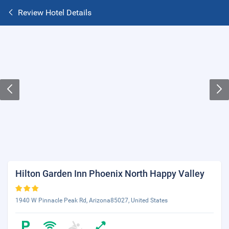
Review Hotel Details
Hilton Garden Inn Phoenix North Happy Valley
1940 W Pinnacle Peak Rd, Arizona85027, United States