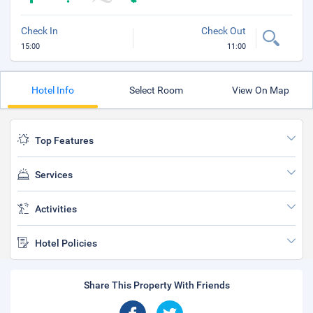
Check In
Check Out
15:00
11:00
Hotel Info
Select Room
View On Map
Top Features
Services
Activities
Hotel Policies
Share This Property With Friends