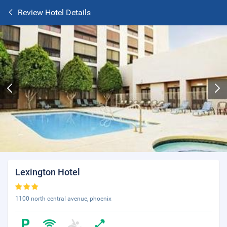
Review Hotel Details
Lexington Hotel
1100 north central avenue, phoenix