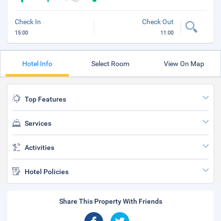
Check In
Check Out
15:00
11:00
Hotel Info
Select Room
View On Map
Top Features
Services
Activities
Hotel Policies
Share This Property With Friends