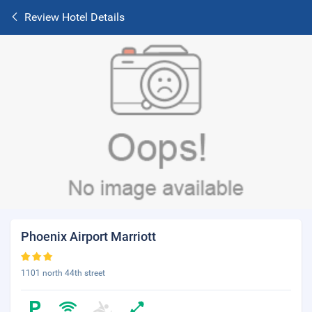
Review Hotel Details
Phoenix Airport Marriott
1101 north 44th street