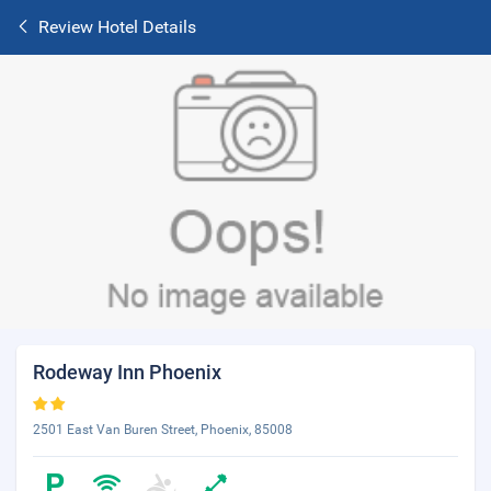
Review Hotel Details
Rodeway Inn Phoenix
2501 East Van Buren Street, Phoenix, 85008