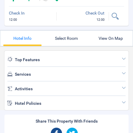
Check In
Check Out
12:00
12:00
Hotel Info
Select Room
View On Map
Top Features
Services
Activities
Hotel Policies
Share This Property With Friends