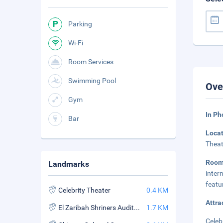
Parking
Wi-Fi
Room Services
Swimming Pool
Ove
Gym
In P
Bar
Loca
Theat
Roo
Landmarks
inter
featu
Celebrity Theater
0.4 KM
Attra
El Zaribah Shriners Auditorium
1.7 KM
Celeb