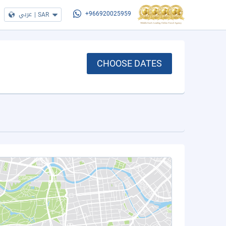
عربي
|
SAR
+966920025959
CHOOSE DATES