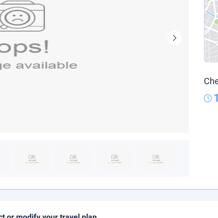
Che
ct or modify your travel plan