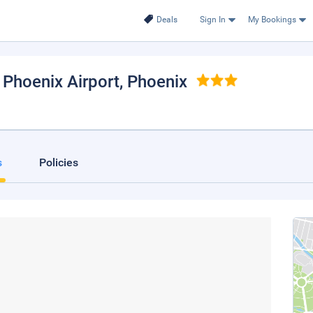
Deals
Sign In
My Bookings
 Phoenix Airport
, Phoenix
s
Policies