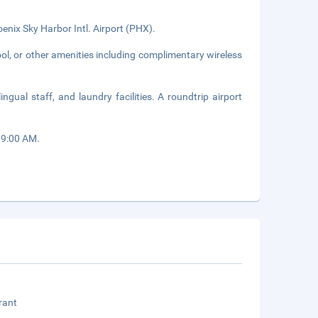
enix Sky Harbor Intl. Airport (PHX).
ol, or other amenities including complimentary wireless
ngual staff, and laundry facilities. A roundtrip airport
 9:00 AM.
rant