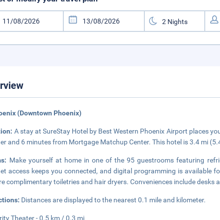
rview
hoenix (Downtown Phoenix)
tion:
A stay at SureStay Hotel by Best Western Phoenix Airport places you 
er and 6 minutes from Mortgage Matchup Center. This hotel is 3.4 mi (5
ms:
Make yourself at home in one of the 95 guestrooms featuring refri
net access keeps you connected, and digital programming is available f
re complimentary toiletries and hair dryers. Conveniences include desks a
ctions:
Distances are displayed to the nearest 0.1 mile and kilometer.
rity Theater - 0.5 km / 0.3 mi