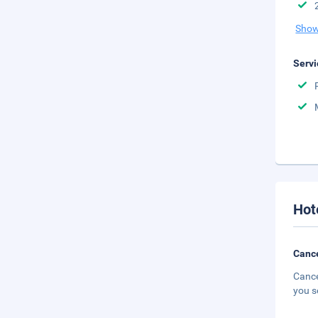
Show
Servi
Hot
Cance
Cance
you s