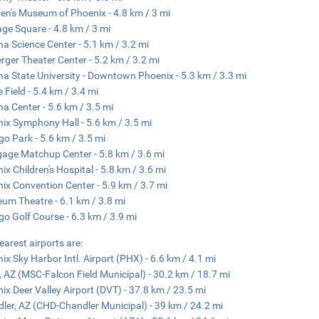
ren's Museum of Phoenix - 4.8 km / 3 mi
age Square - 4.8 km / 3 mi
na Science Center - 5.1 km / 3.2 mi
rger Theater Center - 5.2 km / 3.2 mi
na State University - Downtown Phoenix - 5.3 km / 3.3 mi
 Field - 5.4 km / 3.4 mi
na Center - 5.6 km / 3.5 mi
ix Symphony Hall - 5.6 km / 3.5 mi
o Park - 5.6 km / 3.5 mi
age Matchup Center - 5.8 km / 3.6 mi
ix Children's Hospital - 5.8 km / 3.6 mi
ix Convention Center - 5.9 km / 3.7 mi
um Theatre - 6.1 km / 3.8 mi
o Golf Course - 6.3 km / 3.9 mi
earest airports are:
ix Sky Harbor Intl. Airport (PHX) - 6.6 km / 4.1 mi
 AZ (MSC-Falcon Field Municipal) - 30.2 km / 18.7 mi
ix Deer Valley Airport (DVT) - 37.8 km / 23.5 mi
ler, AZ (CHD-Chandler Municipal) - 39 km / 24.2 mi