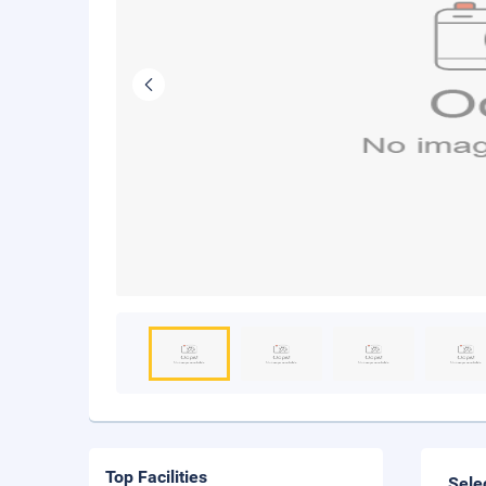
Top Facilities
Sele