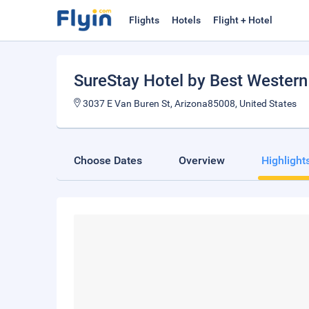
Flights
Hotels
Flight + Hotel
SureStay Hotel by Best Western
3037 E Van Buren St, Arizona85008, United States
Choose Dates
Overview
Highlight