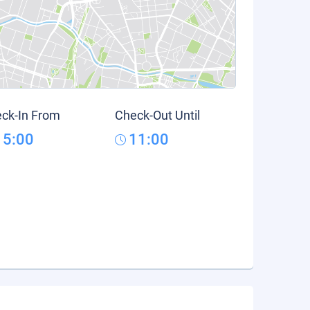
ck-In From
Check-Out Until
15:00
11:00