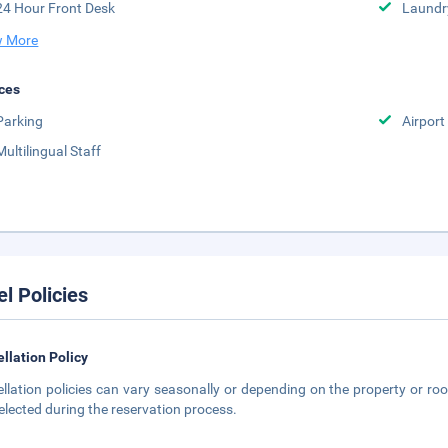
24 Hour Front Desk
Laundr
 More
ces
Parking
Airport
Multilingual Staff
el Policies
llation Policy
llation policies can vary seasonally or depending on the property or roo
elected during the reservation process.