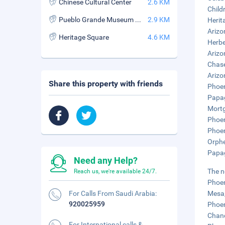
Chinese Cultural Center
2.6 KM
Child
Pueblo Grande Museum and Archaeological Park
2.9 KM
Herit
Arizo
Heritage Square
4.6 KM
Herbe
Arizo
Chase
Arizo
Share this property with friends
Phoen
Papag
Mortg
Phoen
Phoen
Orphe
Papag
Need any Help?
The n
Reach us, we're available 24/7.
Phoen
For Calls From Saudi Arabia:
Mesa,
920025959
Phoen
Chand
For International calls &