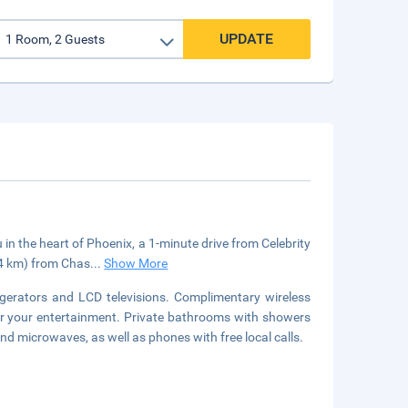
UPDATE
in the heart of Phoenix, a 1-minute drive from Celebrity
.4 km) from Chas
...
Show More
gerators and LCD televisions. Complimentary wireless
or your entertainment. Private bathrooms with showers
nd microwaves, as well as phones with free local calls.