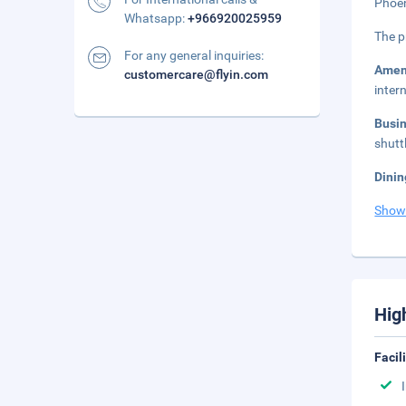
Phoen
Whatsapp:
+966920025959
The p
For any general inquiries:
Amen
customercare@flyin.com
inter
Busi
shutt
Dinin
Show
Hig
Facil