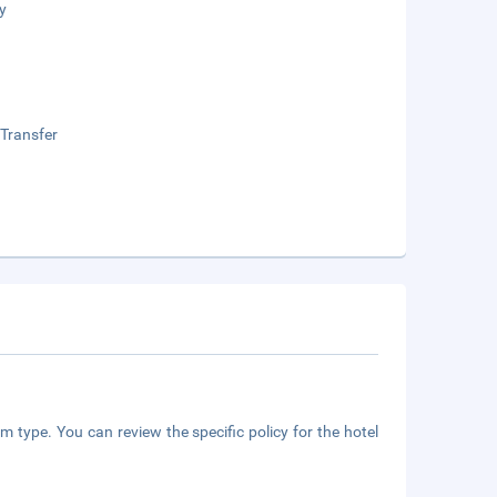
y
 Transfer
m type. You can review the specific policy for the hotel