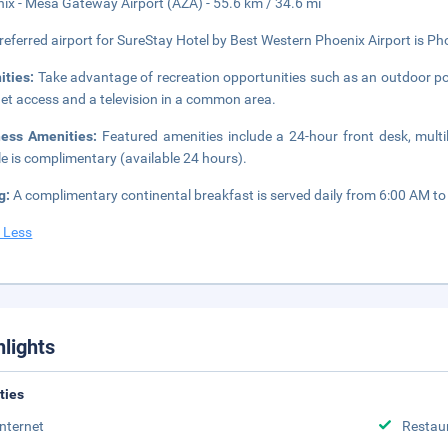
ix - Mesa Gateway Airport (AZA) - 55.6 km / 34.6 mi
referred airport for SureStay Hotel by Best Western Phoenix Airport is Pho
ities:
Take advantage of recreation opportunities such as an outdoor po
net access and a television in a common area.
ness Amenities:
Featured amenities include a 24-hour front desk, multili
le is complimentary (available 24 hours).
g:
A complimentary continental breakfast is served daily from 6:00 AM to
 Less
hlights
ities
Internet
Restau