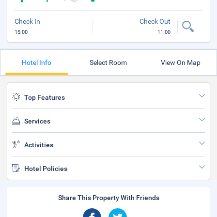
Check In
Check Out
15:00
11:00
Hotel Info
Select Room
View On Map
Top Features
Services
Activities
Hotel Policies
Share This Property With Friends