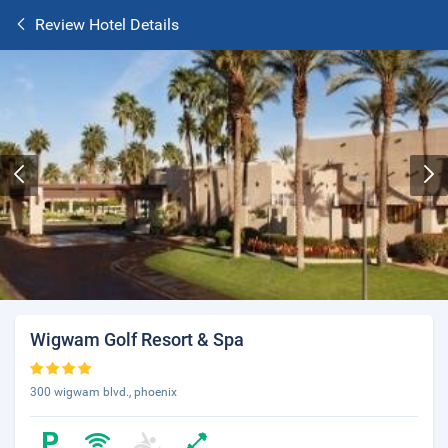
Review Hotel Details
Wigwam Golf Resort & Spa
300 wigwam blvd., phoenix