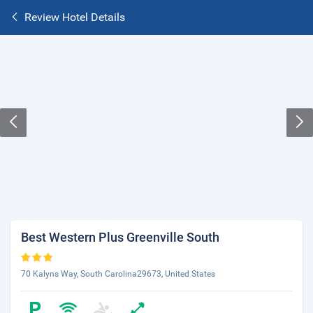
Review Hotel Details
Best Western Plus Greenville South
70 Kalyns Way, South Carolina29673, United States