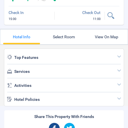
Check In
Check Out
15:00
11:00
Hotel Info
Select Room
View On Map
Top Features
Services
Activities
Hotel Policies
Share This Property With Friends