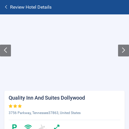
Review Hotel Details
Quality Inn And Suites Dollywood
3756 Parkway, Tennessee37863, United States