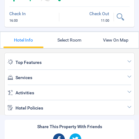
Check In
Check Out
16:00
11:00
Hotel Info
Select Room
View On Map
Top Features
Services
Activities
Hotel Policies
Share This Property With Friends