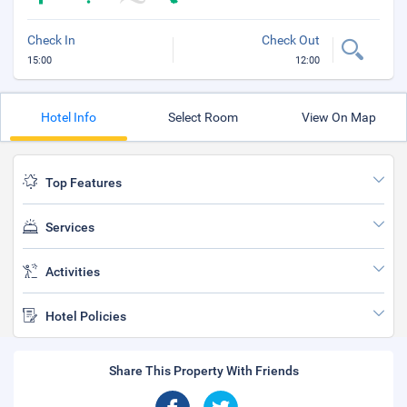
Check In
Check Out
15:00
12:00
Hotel Info
Select Room
View On Map
Top Features
Services
Activities
Hotel Policies
Share This Property With Friends