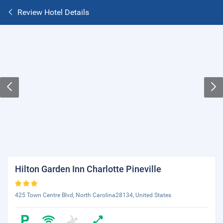
Review Hotel Details
Hilton Garden Inn Charlotte Pineville
425 Town Centre Blvd, North Carolina28134, United States