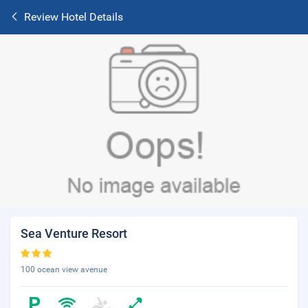
Review Hotel Details
Sea Venture Resort
100 ocean view avenue