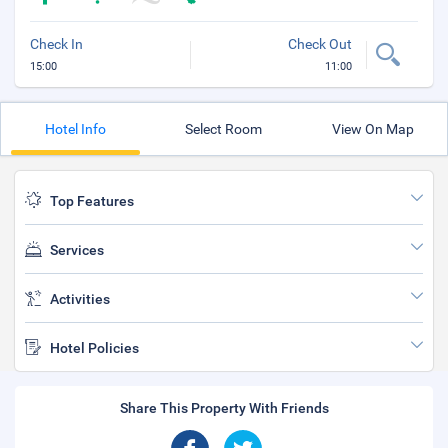
Check In
Check Out
15:00
11:00
Hotel Info
Select Room
View On Map
Top Features
Services
Activities
Hotel Policies
Share This Property With Friends