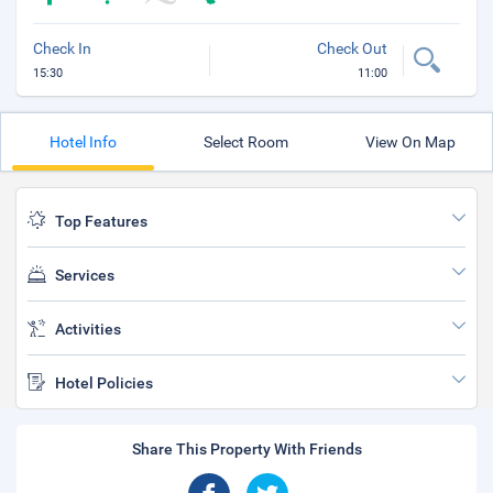
Check In
Check Out
15:30
11:00
Hotel Info
Select Room
View On Map
Top Features
Services
Activities
Hotel Policies
Share This Property With Friends