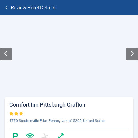
Review Hotel Details
Comfort Inn Pittsburgh Crafton
4770 Steubenville Pike, Pennsylvania15205, United States