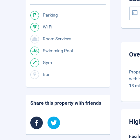
Parking
Wi-Fi
Room Services
Swimming Pool
Ove
Gym
Prope
Bar
withi
13 mi
Share this property with friends
Hig
Facil