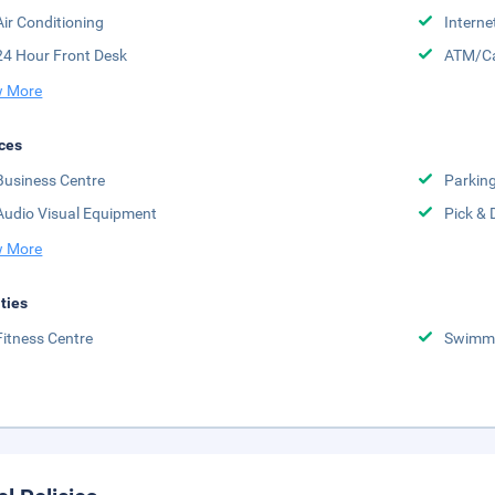
Air Conditioning
Interne
24 Hour Front Desk
ATM/Ca
 More
ces
Business Centre
Parkin
Audio Visual Equipment
Pick & 
 More
ities
Fitness Centre
Swimmi