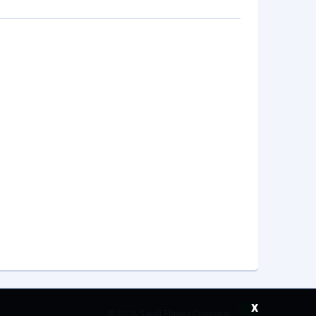
x
©
2026 Saudi Ebreez Company