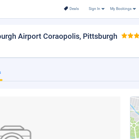
Deals
Sign In
My Bookings
burgh Airport Coraopolis
, Pittsburgh
s