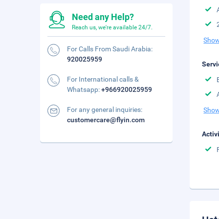
Need any Help?
Reach us, we're available 24/7.
Show
For Calls From Saudi Arabia:
920025959
Servi
For International calls &
Whatsapp:
+966920025959
For any general inquiries:
Show
customercare@flyin.com
Activ