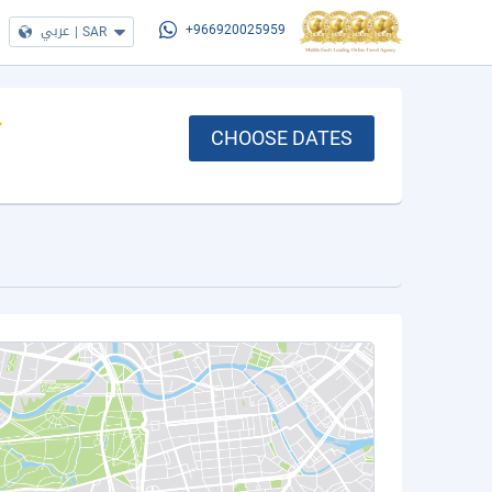
عربي
|
SAR
+966920025959
CHOOSE DATES