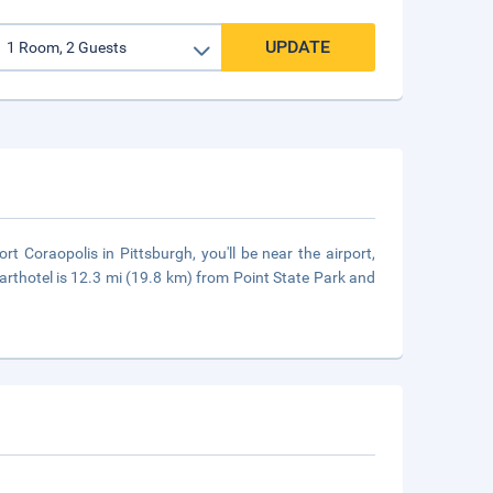
UPDATE
t Coraopolis in Pittsburgh, you'll be near the airport,
arthotel is 12.3 mi (19.8 km) from Point State Park and