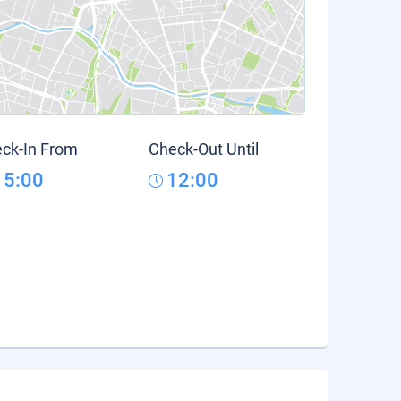
ck-In From
Check-Out Until
15:00
12:00