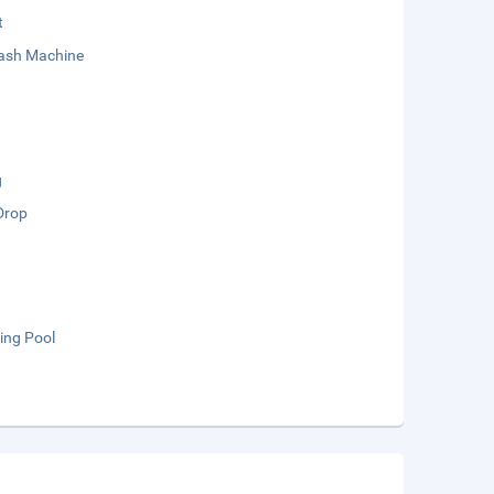
t
sh Machine
g
Drop
ng Pool