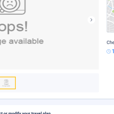
Che
ct or modify your travel plan