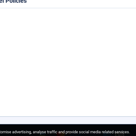
el Policies
omise advertising, analyse traffic and provide social media related services.