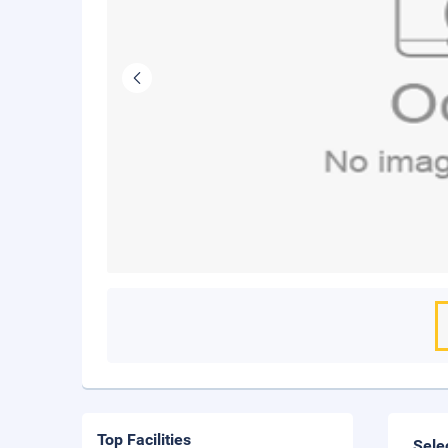
Top Facilities
Sele