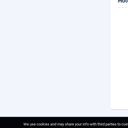
Hot
We use cookies and may share your info with third parties to cust