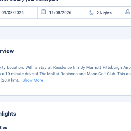
rview
rty Location: With a stay at Residence Inn By Marriott Pittsburgh Airpor
n a 10-minute drive of The Mall at Robinson and Moon Golf Club. This ap
 (20.9 km)
...
Show More
hlights
ities