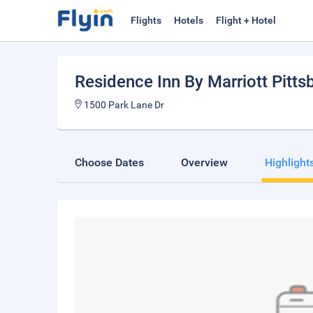
Flights
Hotels
Flight + Hotel
Residence Inn By Marriott Pitts
1500 Park Lane Dr
Choose Dates
Overview
Highlight