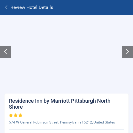
Review Hotel Details
Residence Inn by Marriott Pittsburgh North
Shore
574 W General Robinson Street, Pennsylvania15212, United States