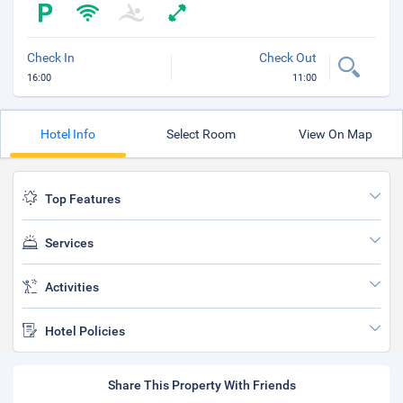
Check In
Check Out
16:00
11:00
Hotel Info
Select Room
View On Map
Top Features
Services
Activities
Hotel Policies
Share This Property With Friends