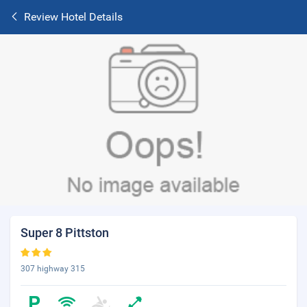
Review Hotel Details
Super 8 Pittston
307 highway 315