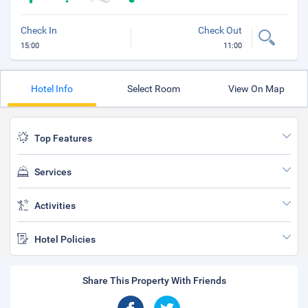
Check In
Check Out
15:00
11:00
Hotel Info
Select Room
View On Map
Top Features
Services
Activities
Hotel Policies
Share This Property With Friends