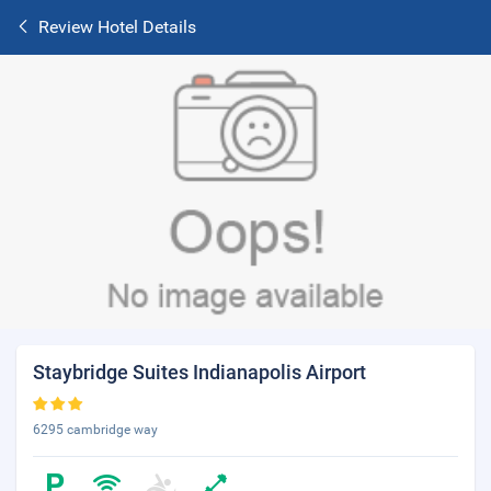
Review Hotel Details
Staybridge Suites Indianapolis Airport
6295 cambridge way