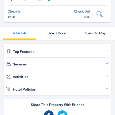
Check In
Check Out
12:00
12:00
Hotel Info
Select Room
View On Map
Top Features
Services
Activities
Hotel Policies
Share This Property With Friends