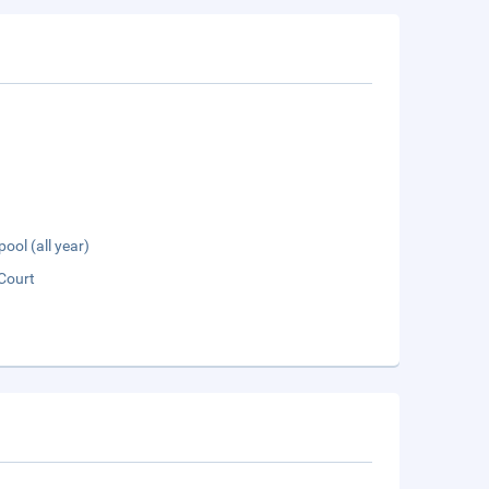
pool (all year)
Court