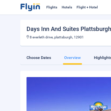
Flights
Hotels
Flight + Hotel
Days Inn And Suites Plattsburg
8 everleth drive, plattsburgh, 12901
Choose Dates
Overview
Highlight