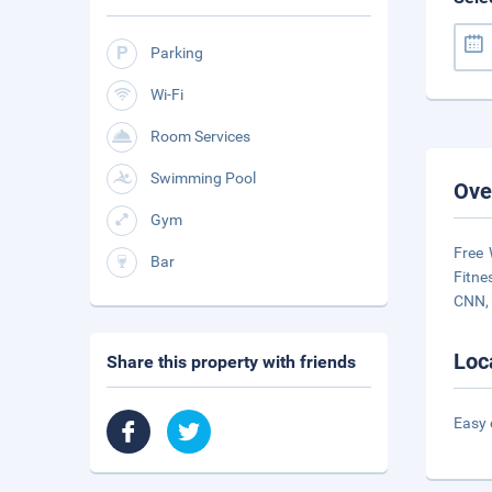
Parking
Wi-Fi
Room Services
Swimming Pool
Ove
Gym
Free 
Bar
Fitne
CNN, 
Loc
Share this property with friends
Easy 