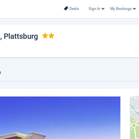
Deals
Sign In
My Bookings
h
, Plattsburg
s