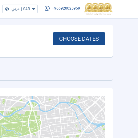
عربي
|
SAR
+966920025959
CHOOSE DATES