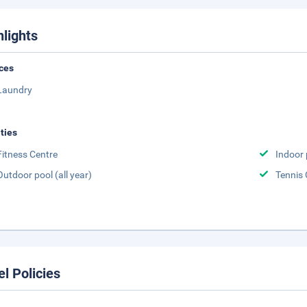
hlights
ces
Laundry
ities
Fitness Centre
Indoor 
Outdoor pool (all year)
Tennis 
el Policies