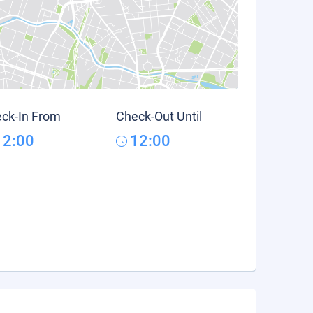
ck-In From
Check-Out Until
12:00
12:00