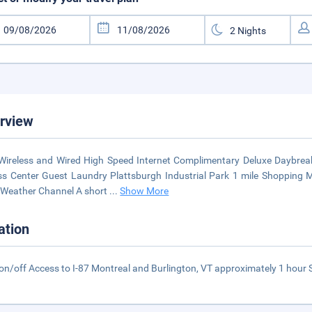
rview
Wireless and Wired High Speed Internet Complimentary Deluxe Daybrea
ss Center Guest Laundry Plattsburgh Industrial Park 1 mile Shopping 
Weather Channel A short
...
Show More
ation
on/off Access to I-87 Montreal and Burlington, VT approximately 1 hour S