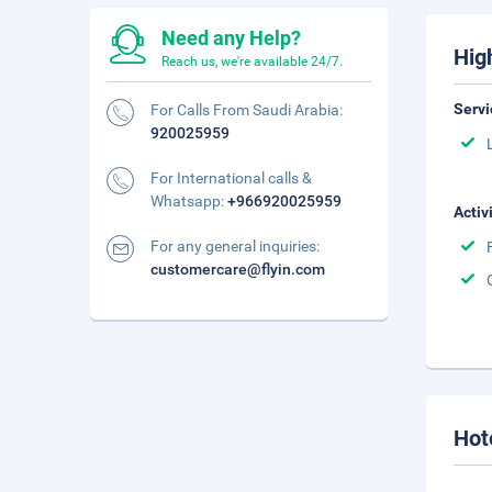
Need any Help?
Hig
Reach us, we're available 24/7.
Servi
For Calls From Saudi Arabia:
920025959
For International calls &
Whatsapp:
+966920025959
Activ
For any general inquiries:
customercare@flyin.com
Hot