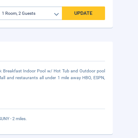
UPDATE
k Breakfast Indoor Pool w/ Hot Tub and Outdoor pool
Mall and restaurants all under 1 mile away HBO, ESPN,
UNY - 2 miles.