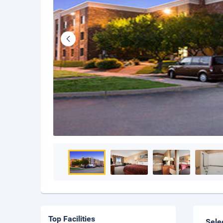
Top Facilities
Sele