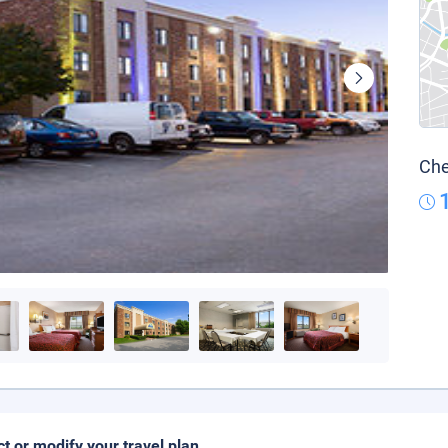
Che
ct or modify your travel plan