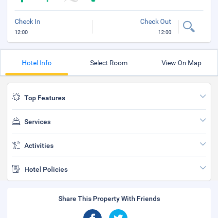
Check In
Check Out
12:00
12:00
Hotel Info
Select Room
View On Map
Top Features
Services
Activities
Hotel Policies
Share This Property With Friends