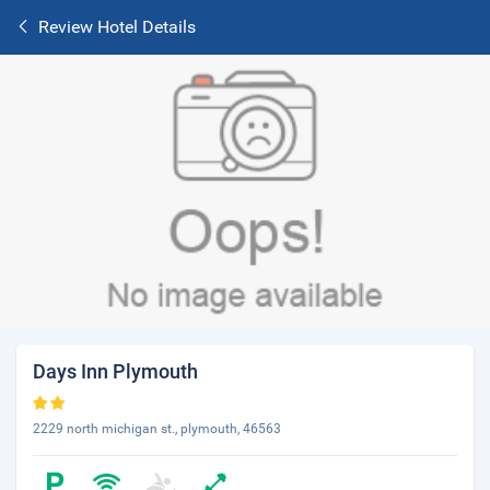
Review Hotel Details
Days Inn Plymouth
2229 north michigan st., plymouth, 46563