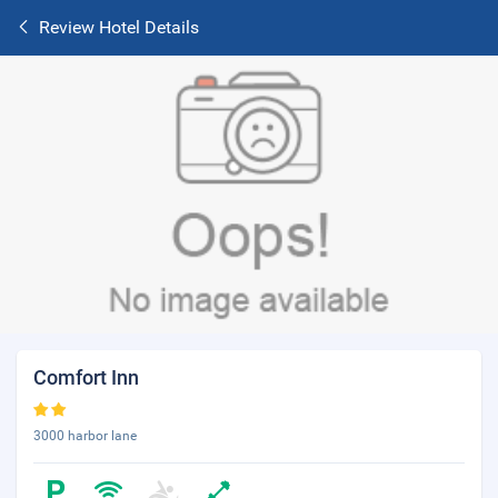
Review Hotel Details
Comfort Inn
3000 harbor lane