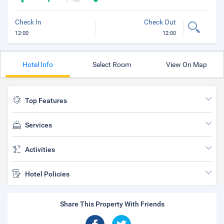
Check In
Check Out
12:00
12:00
Hotel Info
Select Room
View On Map
Top Features
Services
Activities
Hotel Policies
Share This Property With Friends