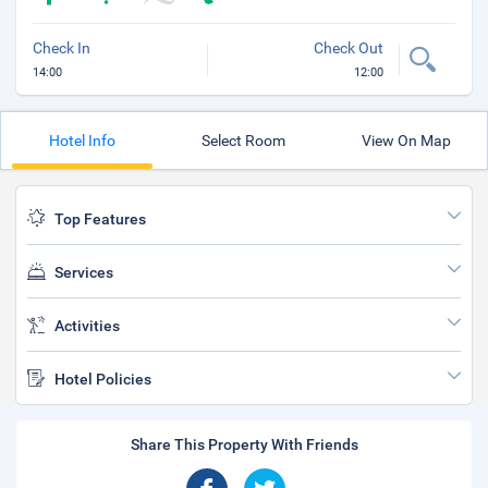
Check In
Check Out
14:00
12:00
Hotel Info
Select Room
View On Map
Top Features
Services
Activities
Hotel Policies
Share This Property With Friends