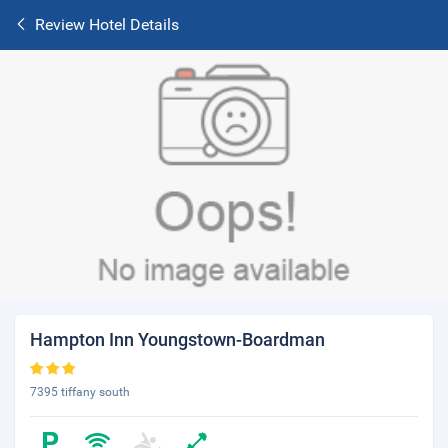
Review Hotel Details
Hampton Inn Youngstown-Boardman
7395 tiffany south