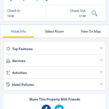
Check In
Check Out
15:00
11:00
Hotel Info
Select Room
View On Map
Top Features
Services
Activities
Hotel Policies
Share This Property With Friends