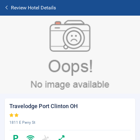
Review Hotel Details
Travelodge Port Clinton OH
1811 E Perry St