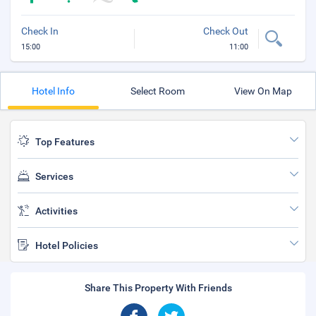
Check In
Check Out
15:00
11:00
Hotel Info
Select Room
View On Map
Top Features
Services
Activities
Hotel Policies
Share This Property With Friends