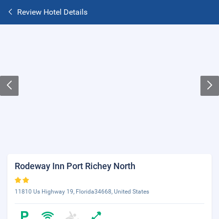
Review Hotel Details
Rodeway Inn Port Richey North
11810 Us Highway 19, Florida34668, United States