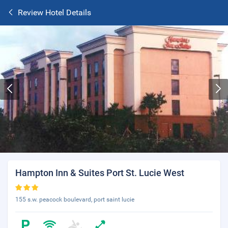
Review Hotel Details
Hampton Inn & Suites Port St. Lucie West
155 s.w. peacock boulevard, port saint lucie