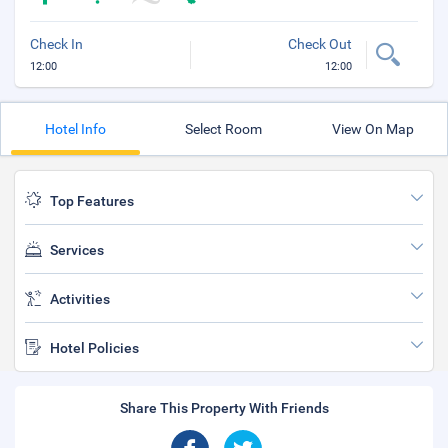
Check In
Check Out
12:00
12:00
Hotel Info
Select Room
View On Map
Top Features
Services
Activities
Hotel Policies
Share This Property With Friends