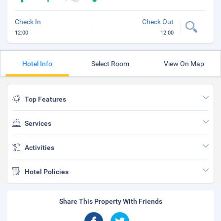
Check In
Check Out
12:00
12:00
Hotel Info
Select Room
View On Map
Top Features
Services
Activities
Hotel Policies
Share This Property With Friends