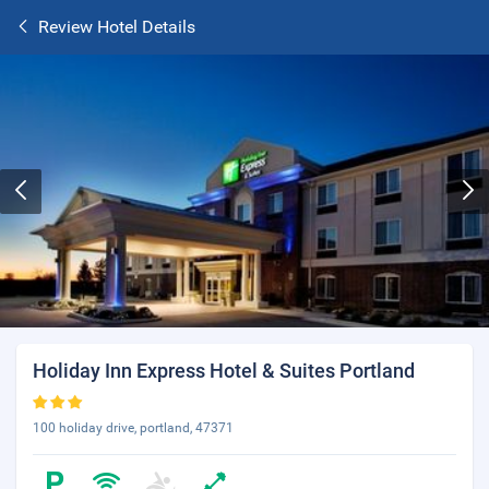
Review Hotel Details
Holiday Inn Express Hotel & Suites Portland
100 holiday drive, portland, 47371