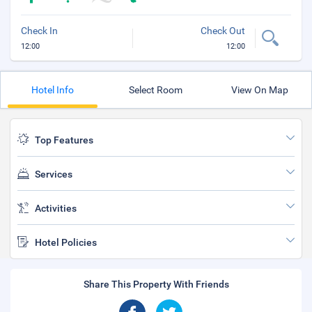
Check In
Check Out
12:00
12:00
Hotel Info
Select Room
View On Map
Top Features
Services
Activities
Hotel Policies
Share This Property With Friends