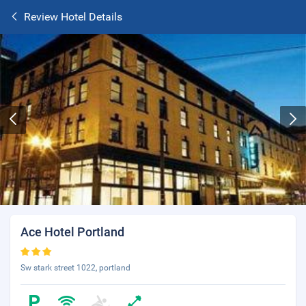
Review Hotel Details
Ace Hotel Portland
Sw stark street 1022, portland