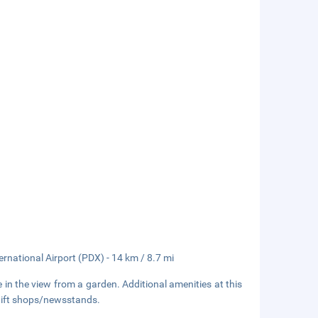
ernational Airport (PDX) - 14 km / 8.7 mi
 in the view from a garden. Additional amenities at this
 gift shops/newsstands.