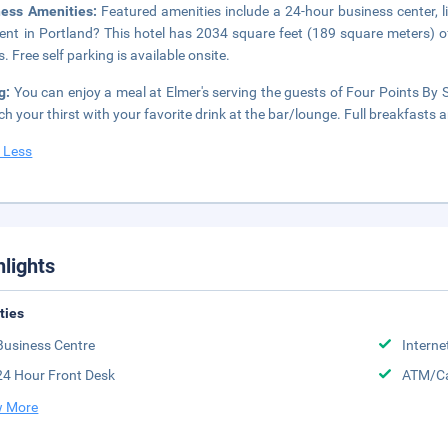
ness Amenities:
Featured amenities include a 24-hour business center, 
ent in Portland? This hotel has 2034 square feet (189 square meters) o
. Free self parking is available onsite.
ng:
You can enjoy a meal at Elmer's serving the guests of Four Points By S
h your thirst with your favorite drink at the bar/lounge. Full breakfasts a
 Less
hlights
ities
Business Centre
Interne
24 Hour Front Desk
ATM/Ca
 More