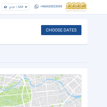
عربي
|
SAR
+966920025959
CHOOSE DATES