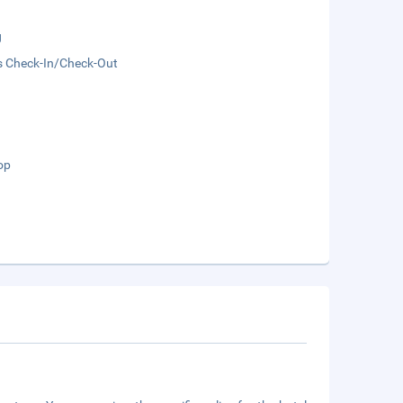
g
s Check-In/Check-Out
op