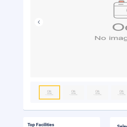
Top Facilities
Sele