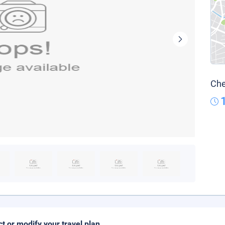
Che
ct or modify your travel plan