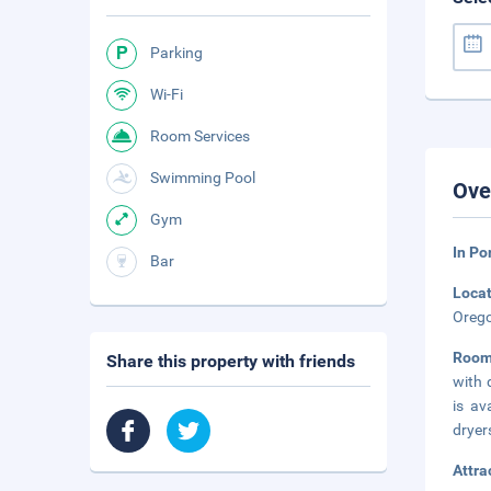
Parking
Wi-Fi
Room Services
Swimming Pool
Ove
Gym
In Po
Bar
Loca
Orego
Roo
Share this property with friends
with 
is av
dryer
Attra