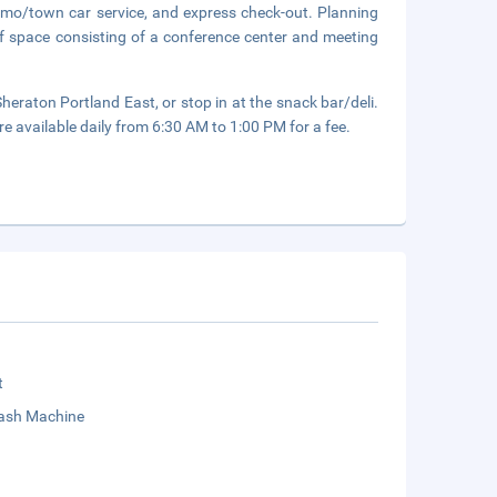
limo/town car service, and express check-out. Planning
f space consisting of a conference center and meeting
heraton Portland East, or stop in at the snack bar/deli.
re available daily from 6:30 AM to 1:00 PM for a fee.
t
sh Machine