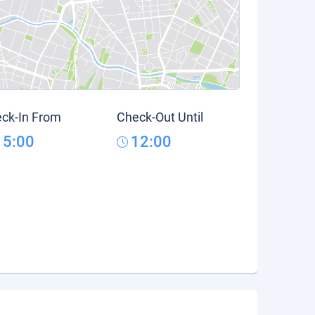
ck-In From
Check-Out Until
15:00
12:00