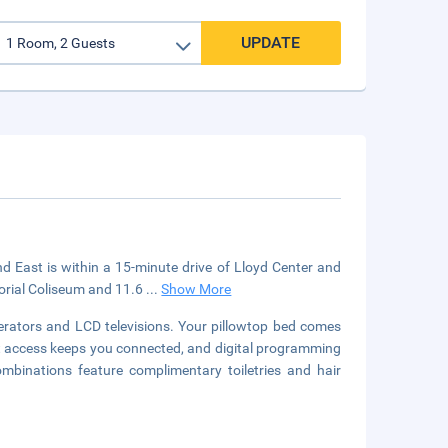
UPDATE
d East is within a 15-minute drive of Lloyd Center and
orial Coliseum and 11.6
...
Show More
erators and LCD televisions. Your pillowtop bed comes
 access keeps you connected, and digital programming
mbinations feature complimentary toiletries and hair