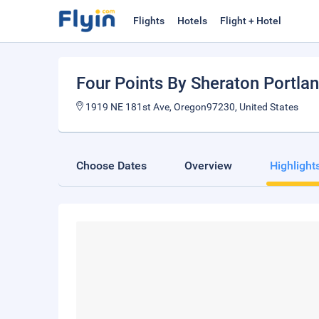
Flights
Hotels
Flight + Hotel
Four Points By Sheraton Portla
1919 NE 181st Ave, Oregon97230, United States
Choose Dates
Overview
Highlight