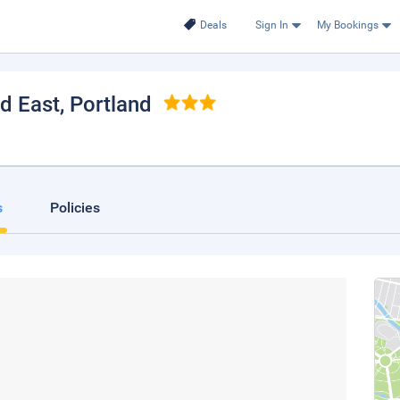
Deals
Sign In
My Bookings
nd East
, Portland
s
Policies