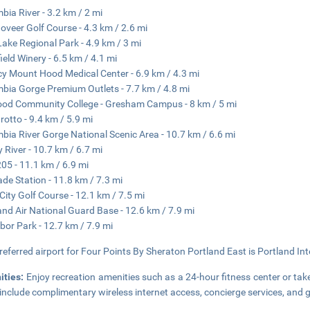
bia River - 3.2 km / 2 mi
oveer Golf Course - 4.3 km / 2.6 mi
Lake Regional Park - 4.9 km / 3 mi
ield Winery - 6.5 km / 4.1 mi
y Mount Hood Medical Center - 6.9 km / 4.3 mi
bia Gorge Premium Outlets - 7.7 km / 4.8 mi
od Community College - Gresham Campus - 8 km / 5 mi
rotto - 9.4 km / 5.9 mi
bia River Gorge National Scenic Area - 10.7 km / 6.6 mi
 River - 10.7 km / 6.7 mi
205 - 11.1 km / 6.9 mi
de Station - 11.8 km / 7.3 mi
City Golf Course - 12.1 km / 7.5 mi
and Air National Guard Base - 12.6 km / 7.9 mi
bor Park - 12.7 km / 7.9 mi
referred airport for Four Points By Sheraton Portland East is Portland Int
ities:
Enjoy recreation amenities such as a 24-hour fitness center or take
 include complimentary wireless internet access, concierge services, and