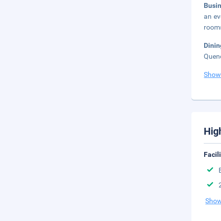
Busi
an ev
rooms
Dini
Quenc
Show
Hig
Facil
Show