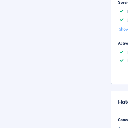
Servi
Show
Activ
Hot
Cance