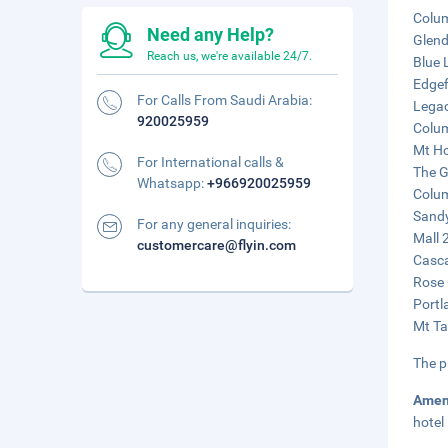
Colum
Need any Help?
Glend
Reach us, we're available 24/7.
Blue 
Edgef
For Calls From Saudi Arabia:
Legac
920025959
Colum
Mt Ho
For International calls &
The G
Whatsapp:
+966920025959
Colum
Sandy
For any general inquiries:
Mall 
customercare@flyin.com
Casca
Rose 
Portl
Mt Ta
The p
Amen
hotel