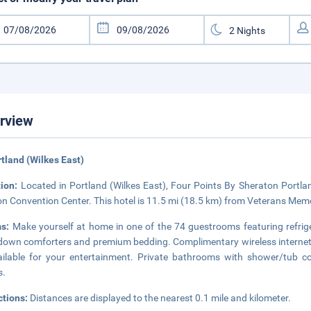
rview
rtland (Wilkes East)
tion:
Located in Portland (Wilkes East), Four Points By Sheraton Portlan
n Convention Center. This hotel is 11.5 mi (18.5 km) from Veterans Mem
ms:
Make yourself at home in one of the 74 guestrooms featuring refrig
down comforters and premium bedding. Complimentary wireless internet
ailable for your entertainment. Private bathrooms with shower/tub co
s.
ctions:
Distances are displayed to the nearest 0.1 mile and kilometer.