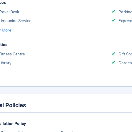
ces
Travel Desk
Parkin
Limousine Service
Expres
 More
ities
Fitness Centre
Gift Sh
Library
Garden
el Policies
llation Policy