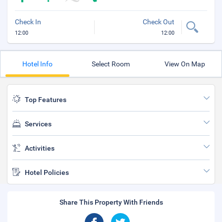
Check In
Check Out
12:00
12:00
Hotel Info
Select Room
View On Map
Top Features
Services
Activities
Hotel Policies
Share This Property With Friends