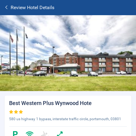
Review Hotel Details
Best Western Plus Wynwood Hote
580 us highway 1 bypass, interstate traffic circle, portsmouth, 03801