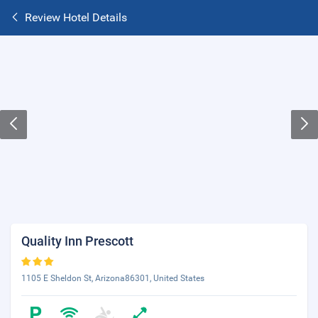
Review Hotel Details
Quality Inn Prescott
1105 E Sheldon St, Arizona86301, United States