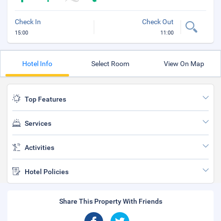
Check In
Check Out
15:00
11:00
Hotel Info
Select Room
View On Map
Top Features
Services
Activities
Hotel Policies
Share This Property With Friends