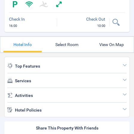
Check In
Check Out
16:00
10:00
Hotel Info
Select Room
View On Map
Top Features
Services
Activities
Hotel Policies
Share This Property With Friends