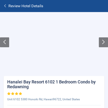
Review Hotel Details
Hanalei Bay Resort 6102 1 Bedroom Condo by
Redawning
Unit 6102 5380 Honoiki Rd, Hawaii96722, United States