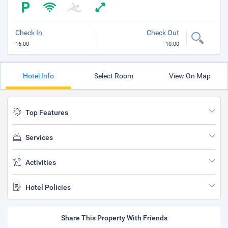
Check In
Check Out
16:00
10:00
Hotel Info
Select Room
View On Map
Top Features
Services
Activities
Hotel Policies
Share This Property With Friends