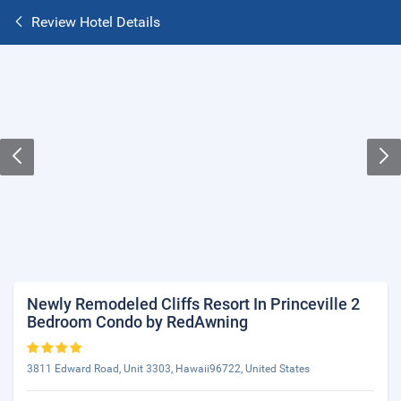
Review Hotel Details
Newly Remodeled Cliffs Resort In Princeville 2
Bedroom Condo by RedAwning
3811 Edward Road, Unit 3303, Hawaii96722, United States