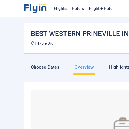
Flights
Hotels
Flight + Hotel
BEST WESTERN PRINEVILLE I
1475 e 3rd
Choose Dates
Overview
Highlight