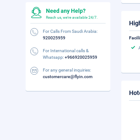
Need any Help?
Reach us, we're available 24/7.
Hig
For Calls From Saudi Arabia:
920025959
Facil
For International calls &
Whatsapp:
+966920025959
For any general inquiries:
customercare@flyin.com
Hot