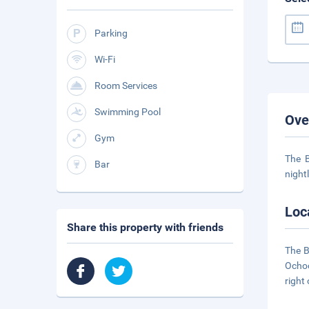
Parking
Wi-Fi
Room Services
Swimming Pool
Ove
Gym
The B
Bar
night
Loc
Share this property with friends
The B
Ochoc
right 