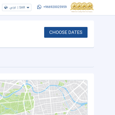
عربي
|
SAR
+966920025959
CHOOSE DATES