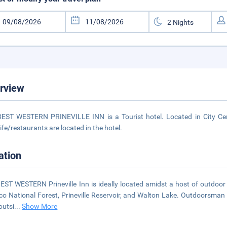
rview
EST WESTERN PRINEVILLE INN is a Tourist hotel. Located in City Cent
life/restaurants are located in the hotel.
ation
EST WESTERN Prineville Inn is ideally located amidst a host of outdoor 
o National Forest, Prineville Reservoir, and Walton Lake. Outdoorsman will
outsi
...
Show More