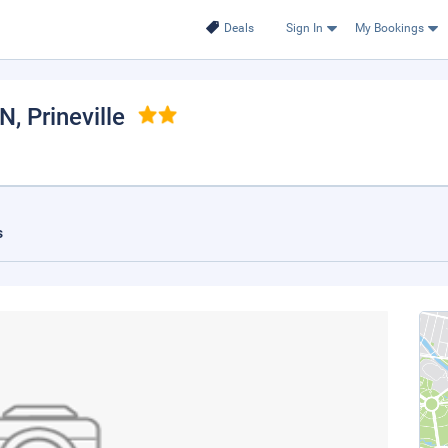
Deals
Sign In
My Bookings
NN
, Prineville
s