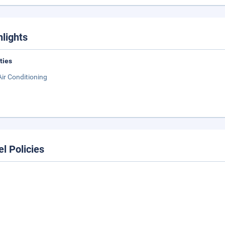
hlights
ities
Air Conditioning
el Policies