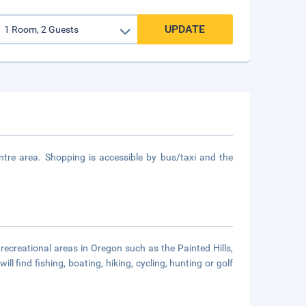
UPDATE
re area. Shopping is accessible by bus/taxi and the
recreational areas in Oregon such as the Painted Hills,
 find fishing, boating, hiking, cycling, hunting or golf