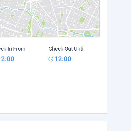
ck-In From
Check-Out Until
12:00
12:00