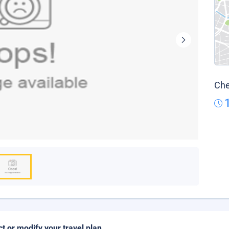
Che
ct or modify your travel plan