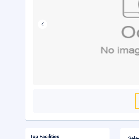
Top Facilities
Sele