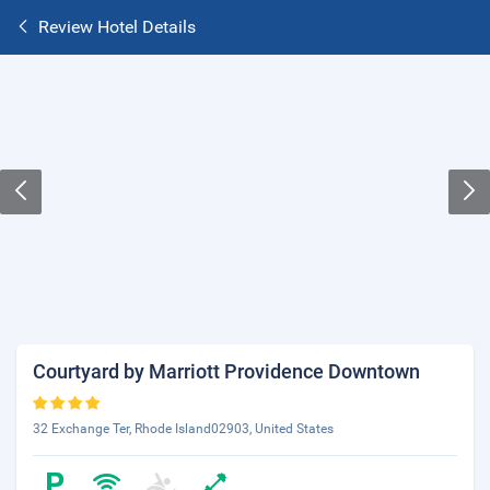
Review Hotel Details
Courtyard by Marriott Providence Downtown
32 Exchange Ter, Rhode Island02903, United States