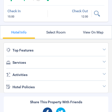
Check In
Check Out
15:00
12:00
Hotel Info
Select Room
View On Map
Top Features
Services
Activities
Hotel Policies
Share This Property With Friends