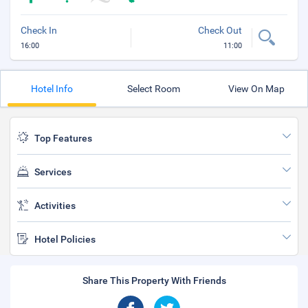
Check In
Check Out
16:00
11:00
Hotel Info
Select Room
View On Map
Top Features
Services
Activities
Hotel Policies
Share This Property With Friends