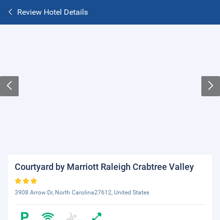
Review Hotel Details
Courtyard by Marriott Raleigh Crabtree Valley
3908 Arrow Dr, North Carolina27612, United States