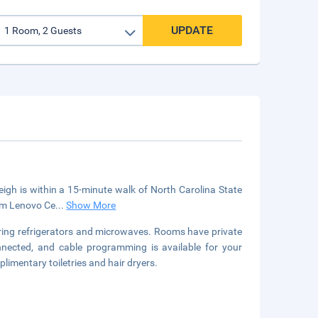
UPDATE
gh is within a 15-minute walk of North Carolina State
rom Lenovo Ce
...
Show More
uring refrigerators and microwaves. Rooms have private
nnected, and cable programming is available for your
imentary toiletries and hair dryers.