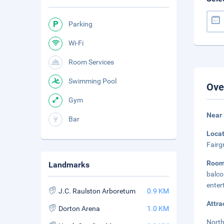
Parking
Wi-Fi
Room Services
Swimming Pool
Ove
Gym
Near 
Bar
Loca
Fairg
Room
Landmarks
balco
enter
J.C. Raulston Arboretum
0.9 KM
Attra
Dorton Arena
1.0 KM
North