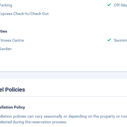
Parking
Off-Sit
Express Check-In/Check-Out
ities
Fitness Centre
Swimmi
Garden
el Policies
llation Policy
llation policies can vary seasonally or depending on the property or roo
elected during the reservation process.