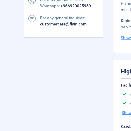
Plann
Whatsapp:
+966920025959
meeti
For any general inquiries:
Dini
customercare@flyin.com
bar/l
Show
Hig
Facil
Show
Servi