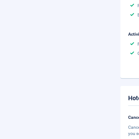
Activ
Hot
Cance
Cance
you s