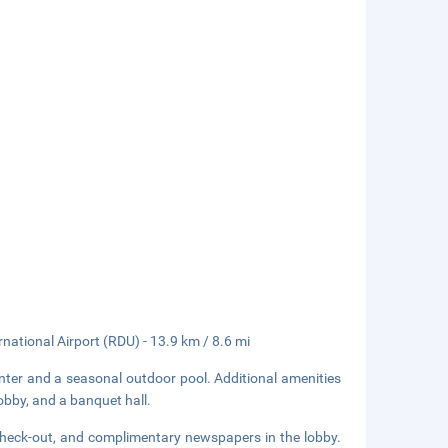
ational Airport (RDU) - 13.9 km / 8.6 mi
enter and a seasonal outdoor pool. Additional amenities
lobby, and a banquet hall.
check-out, and complimentary newspapers in the lobby.