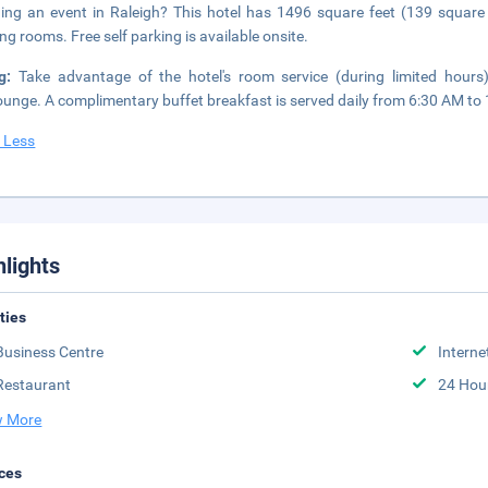
ing an event in Raleigh? This hotel has 1496 square feet (139 square
ng rooms. Free self parking is available onsite.
ng:
Take advantage of the hotel's room service (during limited hours)
ounge. A complimentary buffet breakfast is served daily from 6:30 AM to
 Less
hlights
ities
Business Centre
Interne
Restaurant
24 Hou
 More
ces