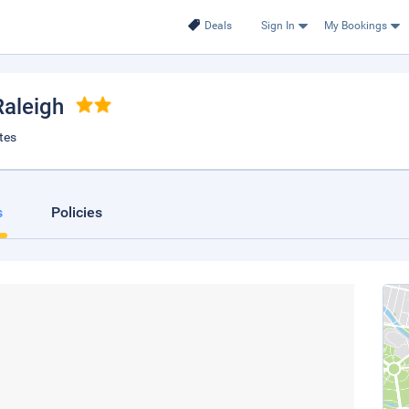
Deals
Sign In
My Bookings
Raleigh
tes
s
Policies