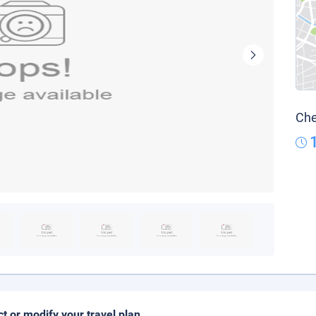
Che
ct or modify your travel plan