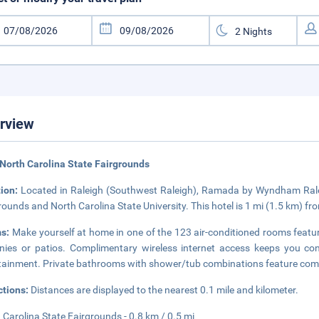
rview
North Carolina State Fairgrounds
tion:
Located in Raleigh (Southwest Raleigh), Ramada by Wyndham Ralei
rounds and North Carolina State University. This hotel is 1 mi (1.5 km) f
s:
Make yourself at home in one of the 123 air-conditioned rooms feat
nies or patios. Complimentary wireless internet access keeps you co
tainment. Private bathrooms with shower/tub combinations feature compl
ctions:
Distances are displayed to the nearest 0.1 mile and kilometer.
 Carolina State Fairgrounds - 0.8 km / 0.5 mi