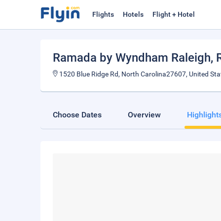
Flights
Hotels
Flight + Hotel
Ramada by Wyndham Raleigh
, 
1520 Blue Ridge Rd, North Carolina27607, United Sta
Choose Dates
Overview
Highlight