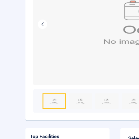
Top Facilities
Sele