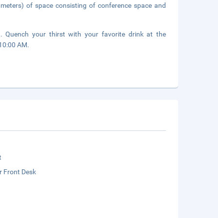
 meters) of space consisting of conference space and
. Quench your thirst with your favorite drink at the
 10:00 AM.
t
r Front Desk