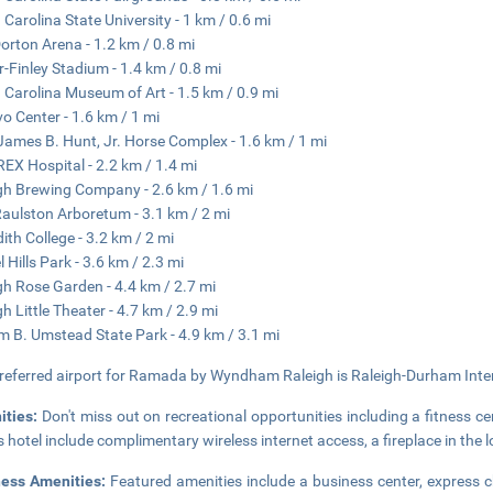
 Carolina State University - 1 km / 0.6 mi
Dorton Arena - 1.2 km / 0.8 mi
r-Finley Stadium - 1.4 km / 0.8 mi
 Carolina Museum of Art - 1.5 km / 0.9 mi
o Center - 1.6 km / 1 mi
James B. Hunt, Jr. Horse Complex - 1.6 km / 1 mi
EX Hospital - 2.2 km / 1.4 mi
gh Brewing Company - 2.6 km / 1.6 mi
Raulston Arboretum - 3.1 km / 2 mi
ith College - 3.2 km / 2 mi
l Hills Park - 3.6 km / 2.3 mi
gh Rose Garden - 4.4 km / 2.7 mi
gh Little Theater - 4.7 km / 2.9 mi
am B. Umstead State Park - 4.9 km / 3.1 mi
referred airport for Ramada by Wyndham Raleigh is Raleigh-Durham Intern
ities:
Don't miss out on recreational opportunities including a fitness c
is hotel include complimentary wireless internet access, a fireplace in the 
ness Amenities:
Featured amenities include a business center, express 