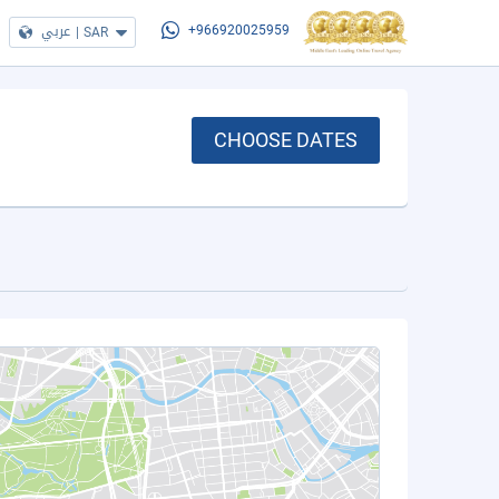
عربي
|
SAR
+966920025959
CHOOSE DATES