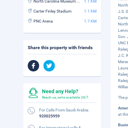
North Carolina Museum of Art
1.1 KM
North
Carter Finley Stadium
1.1 KM
J.S. 
Carte
PNC Arena
1.7 KM
North
Lenov
Gov. 
UNC R
Share this property with friends
Ralei
J.C. 
Mered
Laure
Ralei
Ralei
Willi
Need any Help?
The p
Reach us, we're available 24/7.
Amen
For Calls From Saudi Arabia:
at th
920025959
Busi
For International calls &