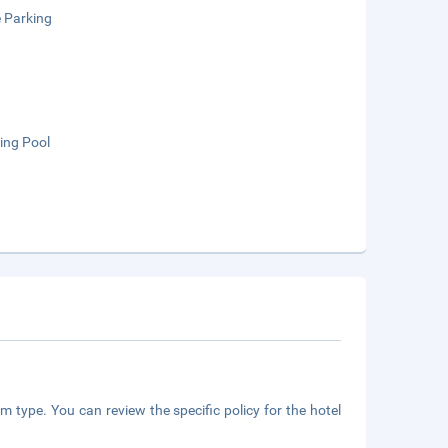
e Parking
ng Pool
m type. You can review the specific policy for the hotel