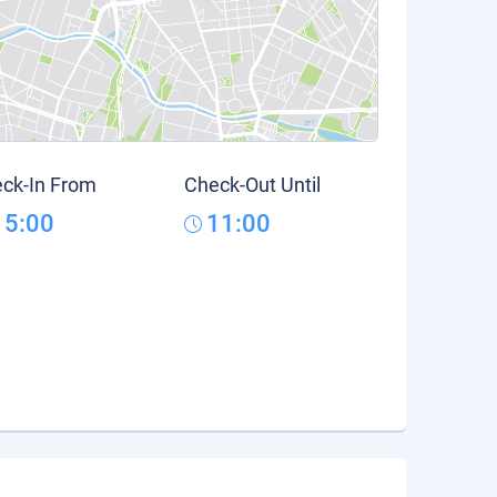
ck-In From
Check-Out Until
15:00
11:00