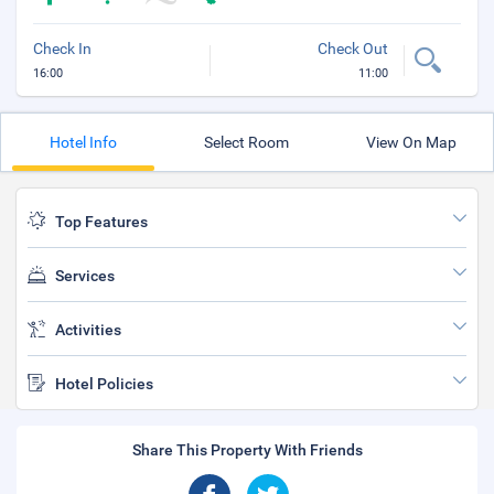
Check In
Check Out
16:00
11:00
Hotel Info
Select Room
View On Map
Top Features
Services
Activities
Hotel Policies
Share This Property With Friends