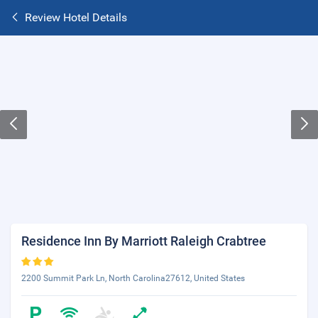
Review Hotel Details
Residence Inn By Marriott Raleigh Crabtree
2200 Summit Park Ln, North Carolina27612, United States