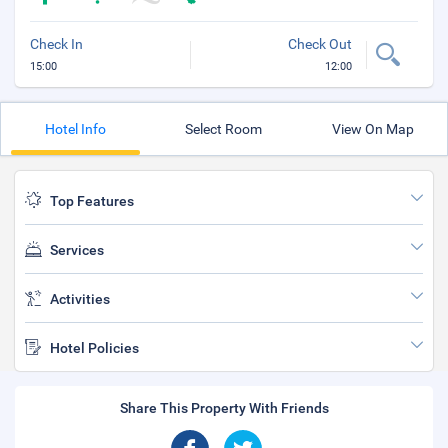
Check In
Check Out
15:00
12:00
Hotel Info
Select Room
View On Map
Top Features
Services
Activities
Hotel Policies
Share This Property With Friends