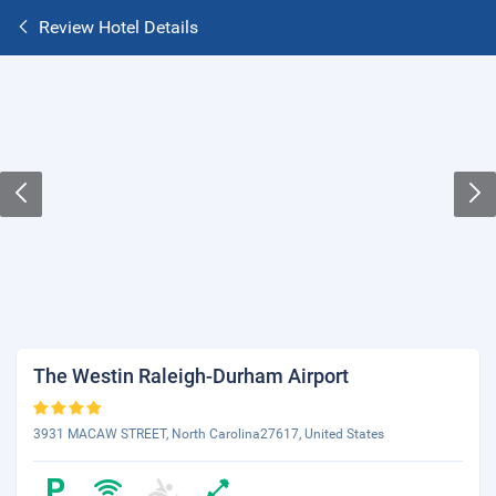
Review Hotel Details
The Westin Raleigh-Durham Airport
3931 MACAW STREET, North Carolina27617, United States