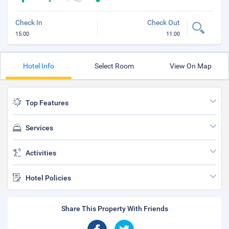
Check In
Check Out
15:00
11:00
Hotel Info
Select Room
View On Map
Top Features
Services
Activities
Hotel Policies
Share This Property With Friends