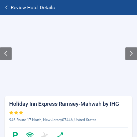
Review Hotel Details
Holiday Inn Express Ramsey-Mahwah by IHG
946 Route 17 North, New Jersey07446, United States