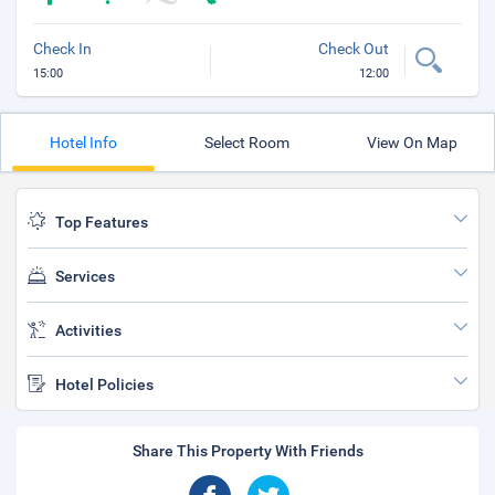
Check In
Check Out
15:00
12:00
Hotel Info
Select Room
View On Map
Top Features
Services
Activities
Hotel Policies
Share This Property With Friends