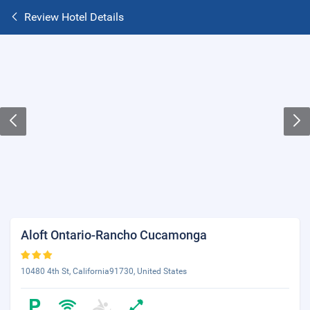
Review Hotel Details
Aloft Ontario-Rancho Cucamonga
10480 4th St, California91730, United States