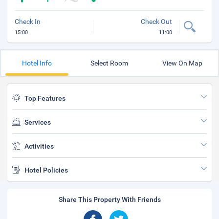
Check In
Check Out
15:00
11:00
Hotel Info
Select Room
View On Map
Top Features
Services
Activities
Hotel Policies
Share This Property With Friends