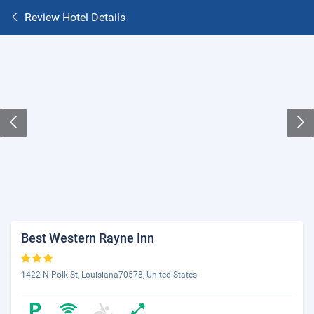
Review Hotel Details
Best Western Rayne Inn
1422 N Polk St, Louisiana70578, United States