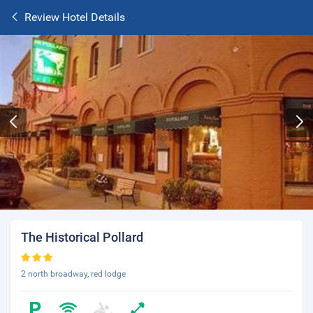
Review Hotel Details
The Historical Pollard
2 north broadway, red lodge