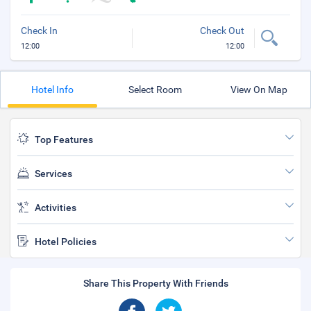
Check In
Check Out
12:00
12:00
Hotel Info
Select Room
View On Map
Top Features
Services
Activities
Hotel Policies
Share This Property With Friends