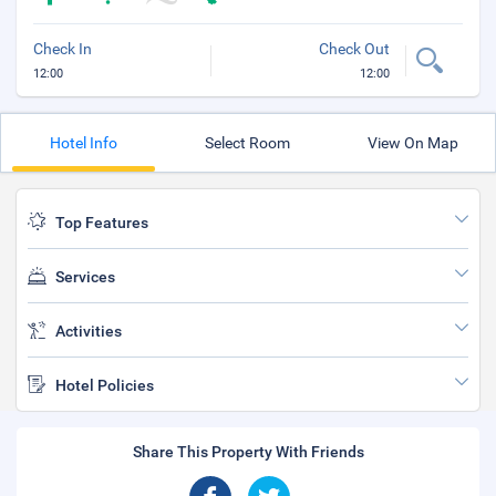
Check In
Check Out
12:00
12:00
Hotel Info
Select Room
View On Map
Top Features
Services
Activities
Hotel Policies
Share This Property With Friends