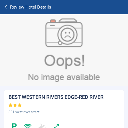
Review Hotel Details
BEST WESTERN RIVERS EDGE-RED RIVER
301 west river street