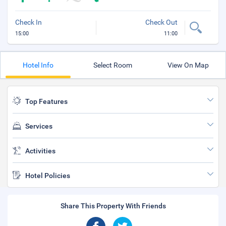
Check In
Check Out
15:00
11:00
Hotel Info
Select Room
View On Map
Top Features
Services
Activities
Hotel Policies
Share This Property With Friends