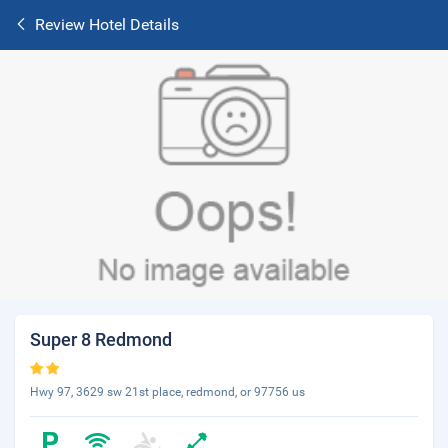
Review Hotel Details
Super 8 Redmond
Hwy 97, 3629 sw 21st place, redmond, or 97756 us